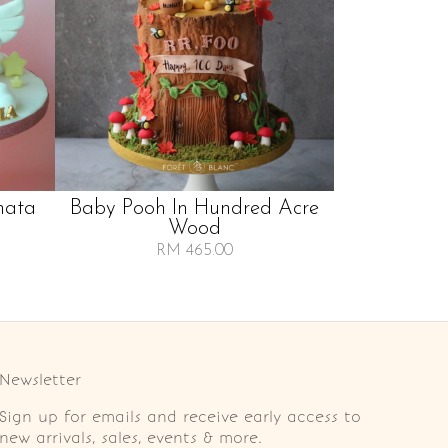
nata
Baby Pooh In Hundred Acre
Wood
RM 465.00
Newsletter
Sign up for emails and receive early access to
new arrivals, sales, events & more.