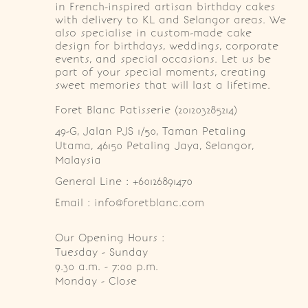
in French-inspired artisan birthday cakes
with delivery to KL and Selangor areas. We
also specialise in custom-made cake
design for birthdays, weddings, corporate
events, and special occasions. Let us be
part of your special moments, creating
sweet memories that will last a lifetime.
Foret Blanc Patisserie (201203285214)
49-G, Jalan PJS 1/50, Taman Petaling 
Utama, 46150 Petaling Jaya, Selangor, 
Malaysia
General Line : +60126891470
Email : info@foretblanc.com
Our Opening Hours :
Tuesday - Sunday

9.30 a.m. - 7:00 p.m.

Monday - Close