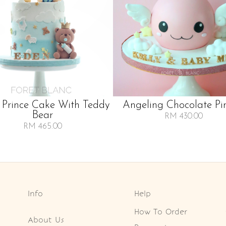
 Prince Cake With Teddy
Angeling Chocolate Pi
Bear
RM 430.00
RM 465.00
Info
Help
How To Order
About Us