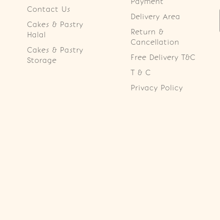
Payment
Contact Us
Delivery Area
Cakes & Pastry
Return &
Halal
Cancellation
Cakes & Pastry
Free Delivery T&C
Storage
T & C
Privacy Policy