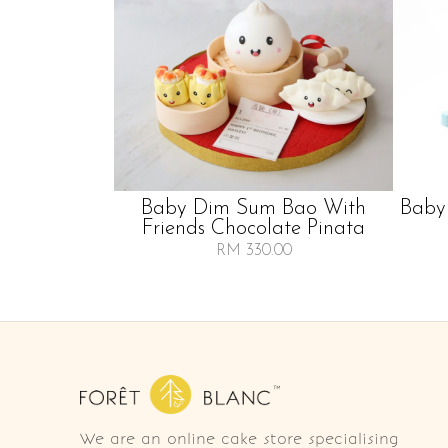
Baby Dim Sum Bao With
Baby
Friends Chocolate Pinata
RM 330.00
We are an online cake store specialising