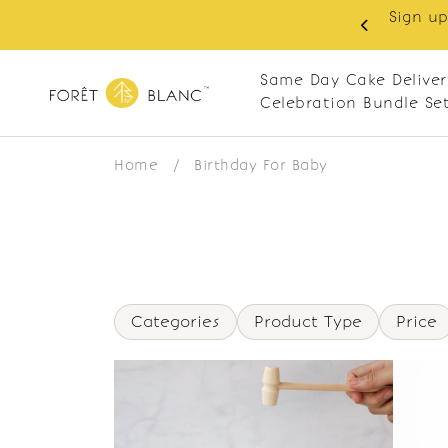
Sign up
same-day delivery. Closed every Monday
Same Day Cake Deliver
Celebration Bundle Se
Home
/
Birthday For Baby
Categories
Product Type
Price