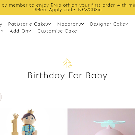
 as member to enjoy RM10 off on your first order with m
RM120. Apply code: NEWCUS10
y
Patisserie Cakes
Macarons
Designer Cake
t
Add On
Customise Cake
Birthday For Baby