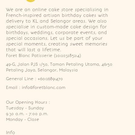
We are an online cake store specialising in
French-inspired artisan birthday cakes with
delivery to KL and Selangor areas. We also
specialise in custom-made cake design for
birthdays, weddings, corporate events, and
special occasions. Let us be part of your
special moments, creating sweet memories
that will last a lifetime.
Foret Blanc Patisserie (201203285214)
49-G, Jalan PJS 1/50, Taman Petaling Utama, 46150 
Petaling Jaya, Selangor, Malaysia
General Line : +60126891470
Email : info@foretblanc.com
Our Opening Hours :
Tuesday - Sunday

9.30 a.m. - 7:00 p.m.

Monday - Close
Info