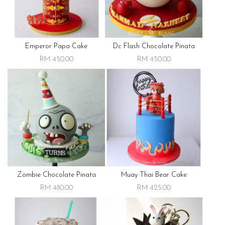
Emperor Papa Cake
Dc Flash Chocolate Pinata
RM 450.00
RM 450.00
Zombie Chocolate Pinata
Muay Thai Bear Cake
RM 480.00
RM 425.00