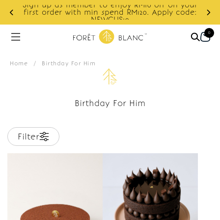
Sign up as member to enjoy RM10 off on your
d
first order with min spend RM120. Apply code:
NEWCUS10
0
Home
/
Birthday For Him
Birthday For Him
Filter