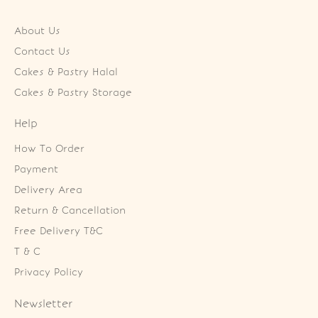
About Us
Contact Us
Cakes & Pastry Halal
Cakes & Pastry Storage
Help
How To Order
Payment
Delivery Area
Return & Cancellation
Free Delivery T&C
T & C
Privacy Policy
Newsletter