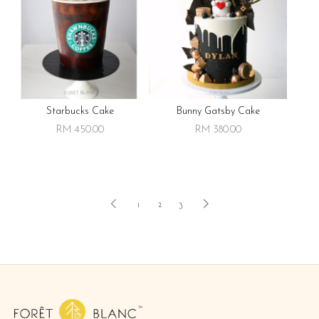
Starbucks Cake
Bunny Gatsby Cake
RM 450.00
RM 380.00
1
2
3