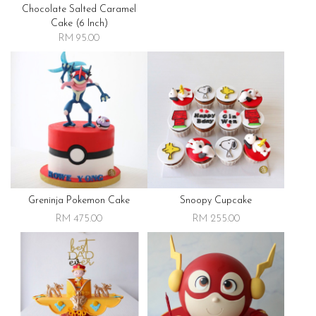
Chocolate Salted Caramel
Cake (6 Inch)
RM 95.00
Greninja Pokemon Cake
Snoopy Cupcake
RM 475.00
RM 255.00