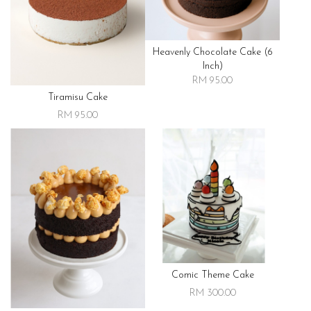
Heavenly Chocolate Cake (6
Inch)
RM 95.00
Tiramisu Cake
RM 95.00
Comic Theme Cake
RM 300.00