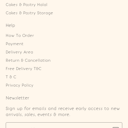
Cakes & Pastry Halal
Cakes & Pastry Storage
Help
How To Order
Payment
Delivery Area
Return & Cancellation
Free Delivery T&C
T & C
Privacy Policy
Newsletter
Sign up for emails and receive early access to new
arrivals, sales, events & more.