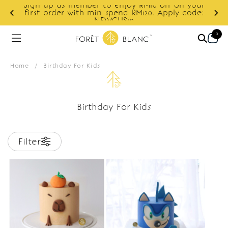
Sign up as member to enjoy RM10 off on your
d
first order with min spend RM120. Apply code:
NEWCUS10
0
Home
/
Birthday For Kids
Birthday For Kids
Filter