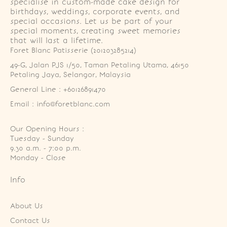
specialise in custom-made cake design for
birthdays, weddings, corporate events, and
special occasions. Let us be part of your
special moments, creating sweet memories
that will last a lifetime.
Foret Blanc Patisserie (201203285214)
49-G, Jalan PJS 1/50, Taman Petaling Utama, 46150 
Petaling Jaya, Selangor, Malaysia
General Line : +60126891470
Email : info@foretblanc.com
Our Opening Hours :
Tuesday - Sunday

9.30 a.m. - 7:00 p.m.

Monday - Close
Info
About Us
Contact Us