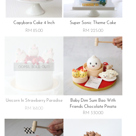
Capybara Cake 4 Inch
Super Sonic Theme Cake
RM 85.00
RM 225.00
OOPSS, SOLD OUT!
Unicorn In Strawberry Paradise
Baby Dim Sum Bao With
Friends Chocolate Pinata
RM 168.00
RM 330.00