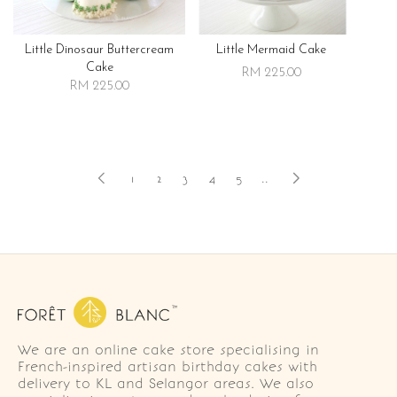
Little Dinosaur Buttercream
Little Mermaid Cake
Cake
RM 225.00
RM 225.00
1
2
3
4
5
..
We are an online cake store specialising in
French-inspired artisan birthday cakes with
delivery to KL and Selangor areas. We also