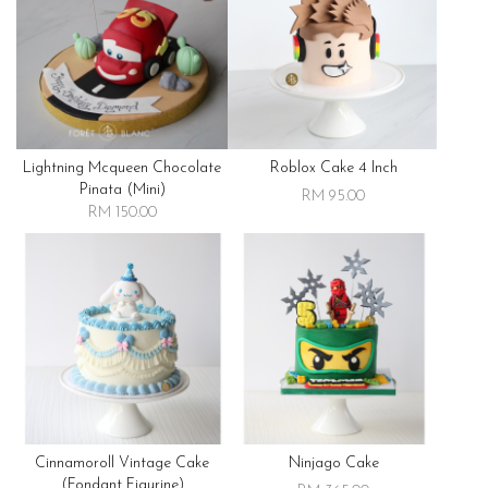
Lightning Mcqueen Chocolate
Roblox Cake 4 Inch
Pinata (mini)
RM 95.00
RM 150.00
Cinnamoroll Vintage Cake
Ninjago Cake
(fondant Figurine)