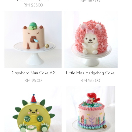
RM 365.00
RM 258.00
Capybara Mini Cake V2
Little Miss Hedgehog Cake
RM 95.00
RM 285.00