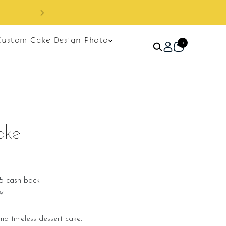
Custom Cake Design Photo
0
ake
5 cash back
w
and timeless dessert cake.