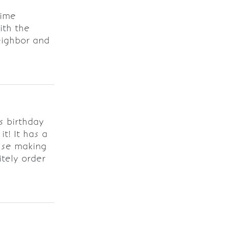
time
ith the
neighbor and
s birthday
t! It has a
sse making
itely order