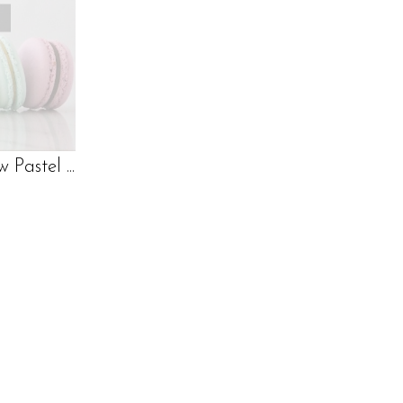
Pastel ...