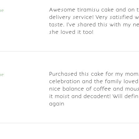
Awesome tiramisu cake and on 
se
delivery service! Very satisfied w
taste. I've shared this with my 
she loved it too!
Purchased this cake for my mom
se
celebration and the family loved i
nice balance of coffee and mou
it moist and decadent! Will defin
again