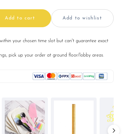
Add to cart
Add to wishlist
within your chosen time slot but can't guarantee exact
ings, pick up your order at ground floor/lobby areas.