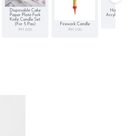
Disposable Cake
Happy Birthd
Paper Plate Fork
Acrylic Cake To
Knife Candle Set
RM 5.00
Firework Candle
(for 5 Pax)
RM 5.00
RM 8.00