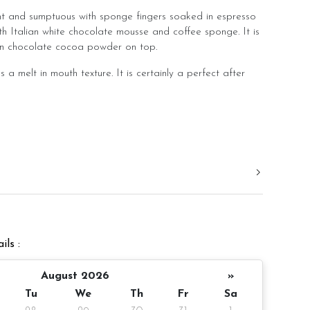
ght and sumptuous with sponge fingers soaked in espresso
th Italian white chocolate mousse and coffee sponge. It is
ian chocolate cocoa powder on top.
s a melt in mouth texture. It is certainly a perfect after
er
10 pax
ils :
gm (cake and decoration)
 notice/Same day delivery
August 2026
»
Tu
We
Th
Fr
Sa
r order