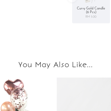
Curvy Gold Candle
(6 Pcs)
RM 5.00
You May Also Like...