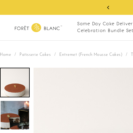
 RM10 off on your first order with min spend
. Apply code: NEWCUS10
Same Day Cake Deliver
Celebration Bundle Se
Home
/
Patisserie Cakes
/
Entremet (French Mousse Cakes)
/
T