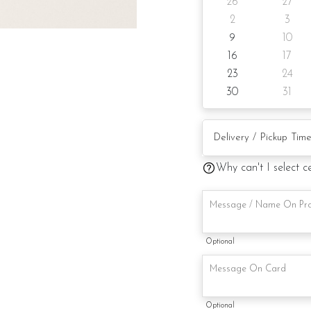
26
27
Candle
2
3
9
10
Knife
16
17
Message on cake board
23
24
30
31
Printed message on car
Note:
This is a handmade pro
Why can't I select c
availability. If so, we w
maintaining the quality 
Optional
Optional