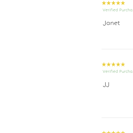
Verified Purcha
Janet
Verified Purcha
JJ