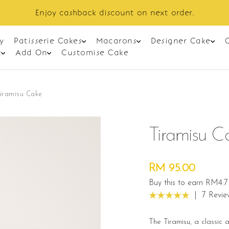
Enjoy cashback discount on next order.
y
Patisserie Cakes
Macarons
Designer Cake
t
Add On
Customise Cake
iramisu Cake
Tiramisu C
RM 95.00
Buy this to earn RM4.7
|
7 Revie
The Tiramisu, a classic 