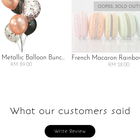
OOPSS, SOLD OUT!
 Metallic Balloon Bunc...
French Macaron Rainbow 
RM 89.00
RM 28.00
What our customers said
Write Review