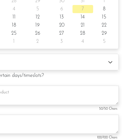
28
29
30
31
1
4
5
6
7
8
11
12
13
14
15
18
19
20
21
22
 (by request)
25
26
27
28
29
1
2
3
4
5
d (by request)
duct. Decoration on cake might vary depending on
ertain days/timeslots?
ill substitute material(s) with equal of greater value, while
and aesthetics of the final product.
50
/50 Chars
100
/100 Chars