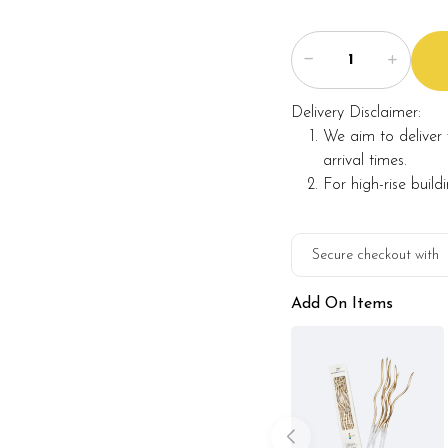
Delivery Disclaimer:
We aim to deliver 
arrival times.
For high-rise build
Secure checkout with
Add On Items