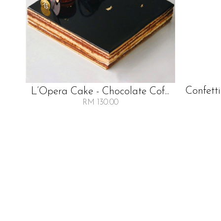
Confetti
L’Opera Cake - Chocolate Cof...
RM 130.00