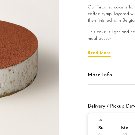
Our Tiramisu cake is li
coffee syrup, layered wi
then finished with Belg
This cake is light and ha
meal dessert.
Cake Details
Read More
Cake Details
More Info
Cake size: 7 inch diamet
Cake serve 8 - 
Delivery / Pickup Deta
Cake weight: Appx 980
Preparation day: 1 days
«
Su
Mo
Items provided with you