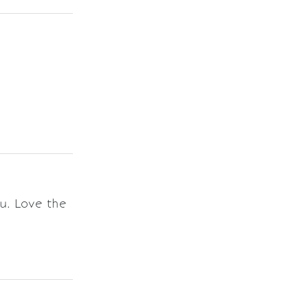
u. Love the