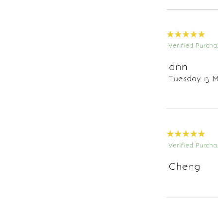
Verified Purcha
ann
Tuesday 13 M
Verified Purcha
Cheng