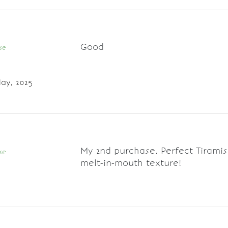
Good
se
ay, 2025
My 2nd purchase. Perfect Tiramis
se
melt-in-mouth texture!