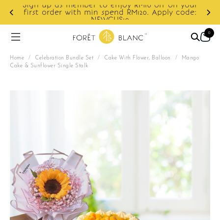
ur
e:
Enjoy cashback discount on next order.
0
Home
/
Celebration Bundle Set
/
Cake With Flower, Balloon
/
Mango
Cake & Sunflower Single Stalk