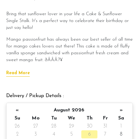
Bring that sunflower lover in your life a Cake & Sunflower
Single Stalk. It's a perfect way to celebrate their birthday or
just say hello!
Mango passionfruit has always been our best seller of all time
for mango cakes lovers out there! This cake is made of fluffy
vanilla sponge sandwiched with passionfruit fresh cream and
sweet mango fruit. ðÂÂÂ?¥­
This celebration bundle includes:
Read More
Mango Passionfruit cloud cake x 1 unit
Mia - Sunflower Bouquet single stalk x 1 unit
Delivery / Pickup Details :
ðÂÂÂ?ÂÂÂ?ÂÂÂ? Pre-order:
1 day notice/same day
delivery depending on item availability
«
August 2026
»
Su
Mo
Tu
We
Th
Fr
Sa
Cake details:
26
27
28
29
30
31
1
ðÂÂÂ?ÂÂÂ?ÂÂÂ?
Mango passionfruit cloud cake
(click here
2
3
4
5
6
7
8