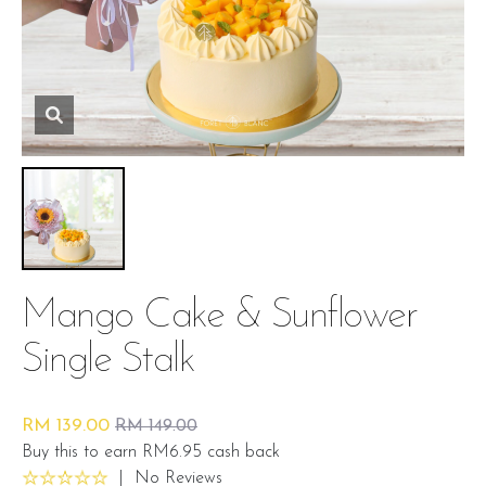
Mango Cake & Sunflower
Single Stalk
RM 139.00
RM 149.00
Buy this to earn RM6.95 cash back
|
No Reviews