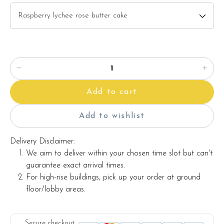
5) Heavenly matcha greentea butter cake
(Click here for
description)
Flower details:
This flower bouquet consists:-
(click here for description)
Sunflower
Caspia
Add to cart
Red berries
Eucalyptus
Add to wishlist
Message card
Delivery Disclaimer:
Items provided with your order
We aim to deliver within your chosen time slot but can't
âÂÂÂ?ÂÂÂ? Candles
guarantee exact arrival times.
For high-rise buildings, pick up your order at ground
âÂÂÂ?ÂÂÂ? Knife
floor/lobby areas.
âÂÂÂ?ÂÂÂ? Message on a card (by request)
Secure checkout