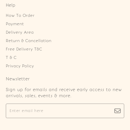
Help
How To Order
Payment
Delivery Area
Return & Cancellation
Free Delivery T&C
T & C
Privacy Policy
Newsletter
Sign up for emails and receive early access to new
arrivals, sales, events & more.