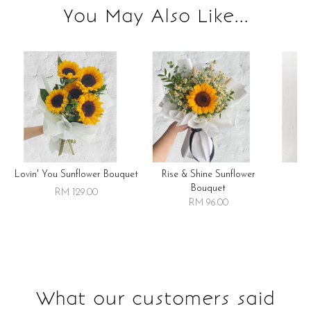
You May Also Like...
Lovin' You Sunflower Bouquet
Rise & Shine Sunflower
R
Bouquet
RM 129.00
RM 96.00
What our customers said