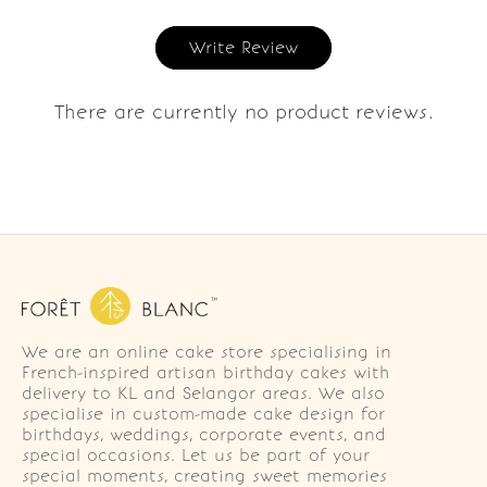
Write Review
There are currently no product reviews.
We are an online cake store specialising in
French-inspired artisan birthday cakes with
delivery to KL and Selangor areas. We also
specialise in custom-made cake design for
birthdays, weddings, corporate events, and
special occasions. Let us be part of your
special moments, creating sweet memories