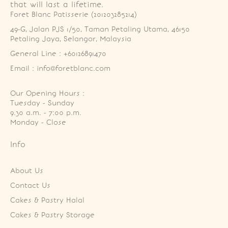
that will last a lifetime.
Foret Blanc Patisserie (201203285214)
49-G, Jalan PJS 1/50, Taman Petaling Utama, 46150 
Petaling Jaya, Selangor, Malaysia
General Line : +60126891470
Email : info@foretblanc.com
Our Opening Hours :
Tuesday - Sunday

9.30 a.m. - 7:00 p.m.

Monday - Close
Info
About Us
Contact Us
Cakes & Pastry Halal
Cakes & Pastry Storage