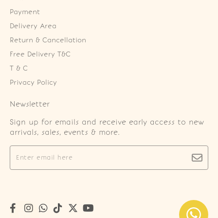
Payment
Delivery Area
Return & Cancellation
Free Delivery T&C
T & C
Privacy Policy
Newsletter
Sign up for emails and receive early access to new
arrivals, sales, events & more.