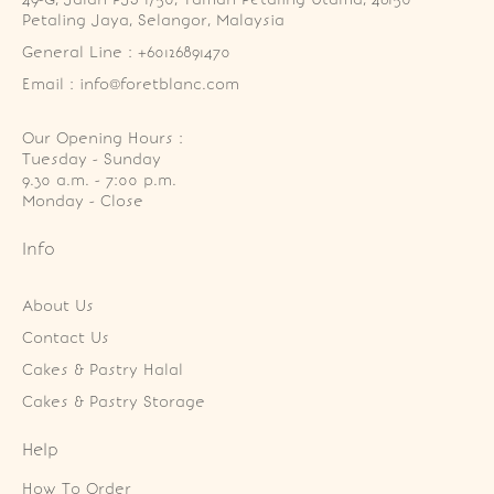
Petaling Jaya, Selangor, Malaysia
General Line : +60126891470
Email : info@foretblanc.com
Our Opening Hours :
Tuesday - Sunday

9.30 a.m. - 7:00 p.m.

Monday - Close
Info
About Us
Contact Us
Cakes & Pastry Halal
Cakes & Pastry Storage
Help
How To Order