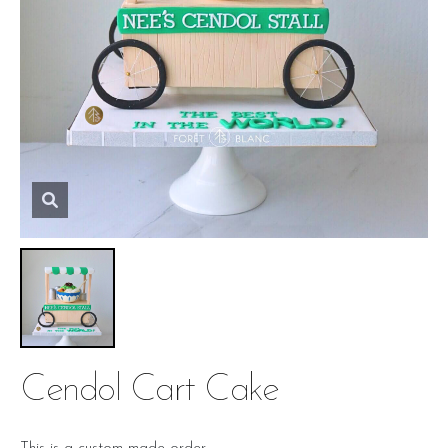
Cendol Cart Cake