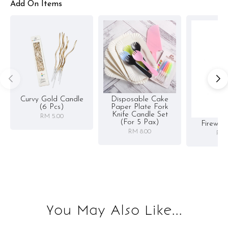
Add On Items
Curvy Gold Candle
Disposable Cake
(6 Pcs)
Paper Plate Fork
Knife Candle Set
RM 5.00
(for 5 Pax)
Firewor
RM 8.00
RM 
You May Also Like...