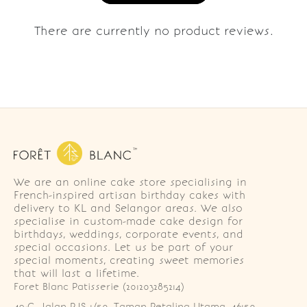
There are currently no product reviews.
We are an online cake store specialising in
French-inspired artisan birthday cakes with
delivery to KL and Selangor areas. We also
specialise in custom-made cake design for
birthdays, weddings, corporate events, and
special occasions. Let us be part of your
special moments, creating sweet memories
that will last a lifetime.
Foret Blanc Patisserie (201203285214)
49-G, Jalan PJS 1/50, Taman Petaling Utama, 46150 