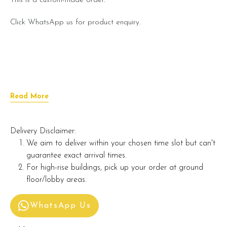
This is a custom-made order.
Click WhatsApp us for product enquiry.
Read More
Delivery Disclaimer:
We aim to deliver within your chosen time slot but can't
guarantee exact arrival times.
For high-rise buildings, pick up your order at ground
floor/lobby areas.
WhatsApp Us