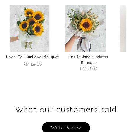
Lovin' You Sunflower Bouquet
Rise & Shine Sunflower
R
Bouquet
RM 129.00
RM 96.00
What our customers said
Write Review