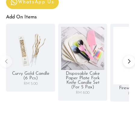
WhatsApp Us
Add On Items
Curvy Gold Candle
Disposable Cake
(6 Pcs)
Paper Plate Fork
Knife Candle Set
RM 5.00
(for 5 Pax)
Firewor
RM 8.00
RM 