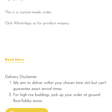
This is a custom-made order.
Click WhatsApp us for product enquiry.
Read More
Delivery Disclaimer:
We aim to deliver within your chosen time slot but can't
guarantee exact arrival times.
For high-rise buildings, pick up your order at ground
floor/lobby areas.