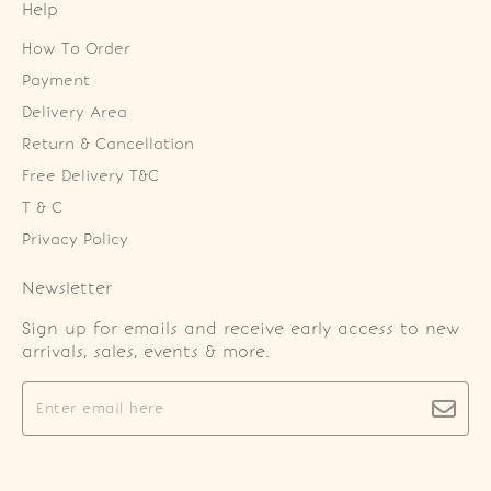
Help
How To Order
Payment
Delivery Area
Return & Cancellation
Free Delivery T&C
T & C
Privacy Policy
Newsletter
Sign up for emails and receive early access to new
arrivals, sales, events & more.