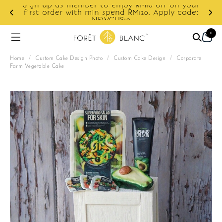
ur
e:
Enjoy cashback discount on next order.
0
Home
/
Custom Cake Design Photo
/
Custom Cake Design
/
Corporate
Farm Vegetable Cake