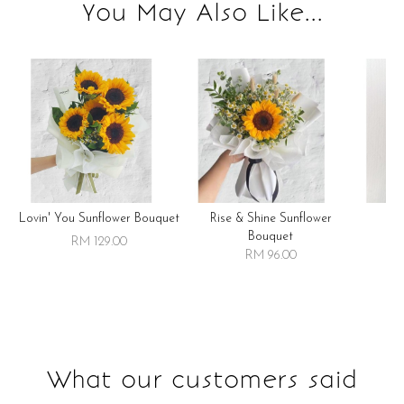
You May Also Like...
Lovin' You Sunflower Bouquet
Rise & Shine Sunflower
R
Bouquet
RM 129.00
RM 96.00
What our customers said