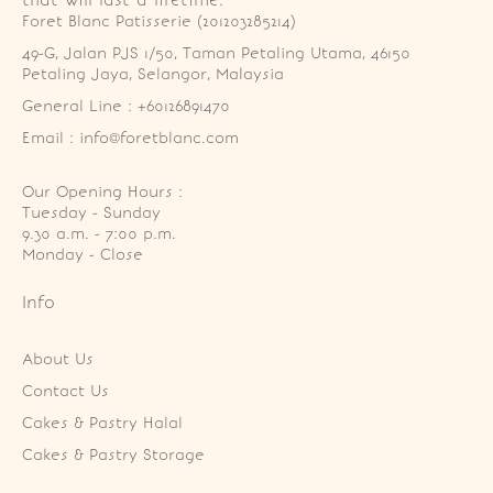
Foret Blanc Patisserie (201203285214)
49-G, Jalan PJS 1/50, Taman Petaling Utama, 46150 
Petaling Jaya, Selangor, Malaysia
General Line : +60126891470
Email : info@foretblanc.com
Our Opening Hours :
Tuesday - Sunday

9.30 a.m. - 7:00 p.m.

Monday - Close
Info
About Us
Contact Us
Cakes & Pastry Halal
Cakes & Pastry Storage