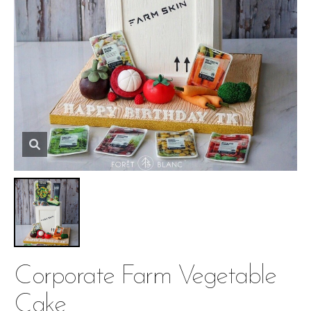
Corporate Farm Vegetable
Cake