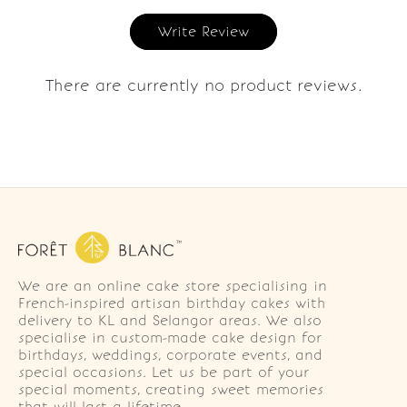
Write Review
There are currently no product reviews.
We are an online cake store specialising in
French-inspired artisan birthday cakes with
delivery to KL and Selangor areas. We also
specialise in custom-made cake design for
birthdays, weddings, corporate events, and
special occasions. Let us be part of your
special moments, creating sweet memories
that will last a lifetime.