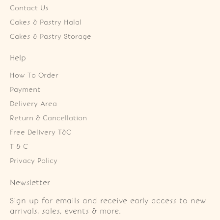
Contact Us
Cakes & Pastry Halal
Cakes & Pastry Storage
Help
How To Order
Payment
Delivery Area
Return & Cancellation
Free Delivery T&C
T & C
Privacy Policy
Newsletter
Sign up for emails and receive early access to new
arrivals, sales, events & more.