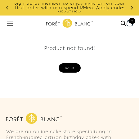
Sign up as member to enjoy RM10 off on your
d
first order with min spend RM120. Apply code:
NEWCUS10
0
Product not found!
BACK
We are an online cake store specialising in
French-inspired artisan birthday cakes with