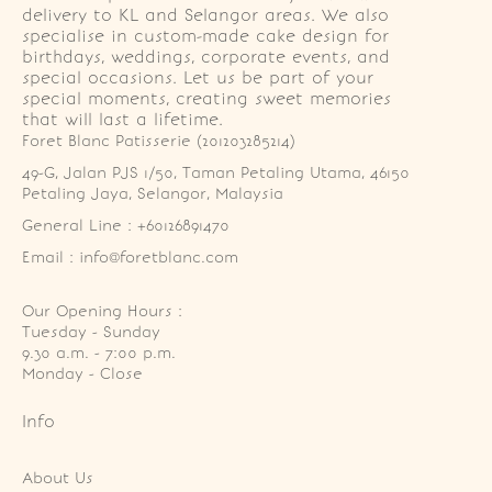
delivery to KL and Selangor areas. We also
specialise in custom-made cake design for
birthdays, weddings, corporate events, and
special occasions. Let us be part of your
special moments, creating sweet memories
that will last a lifetime.
Foret Blanc Patisserie (201203285214)
49-G, Jalan PJS 1/50, Taman Petaling Utama, 46150 
Petaling Jaya, Selangor, Malaysia
General Line : +60126891470
Email : info@foretblanc.com
Our Opening Hours :
Tuesday - Sunday

9.30 a.m. - 7:00 p.m.

Monday - Close
Info
About Us