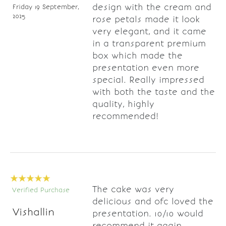
design with the cream and
Friday 19 September,
2025
rose petals made it look
very elegant, and it came
in a transparent premium
box which made the
presentation even more
special. Really impressed
with both the taste and the
quality, highly
recommended!
The cake was very
Verified Purchase
delicious and ofc loved the
Vishallin
presentation. 10/10 would
recommend it again.