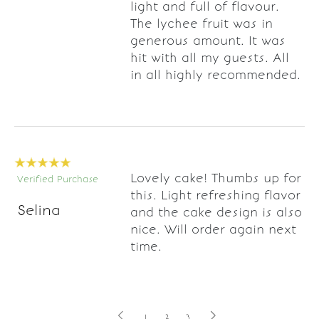
light and full of flavour.
The lychee fruit was in
generous amount. It was
hit with all my guests. All
in all highly recommended.
Lovely cake! Thumbs up for
Verified Purchase
this. Light refreshing flavor
Selina
and the cake design is also
nice. Will order again next
time.
1
2
3