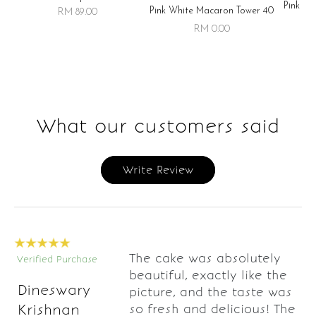
Pink Wh
Pink White Macaron Tower 40
RM 89.00
RM 0.00
What our customers said
Write Review
The cake was absolutely
Verified Purchase
beautiful, exactly like the
Dineswary
picture, and the taste was
so fresh and delicious! The
Krishnan