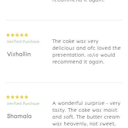
The cake was very
Verified Purchase
delicious and ofc loved the
Vishallin
presentation. 10/10 would
recommend it again.
A wonderful surprise - very
Verified Purchase
tasty. The cake was moist
Shamala
and soft. The butter cream
was heavenly, not sweet,