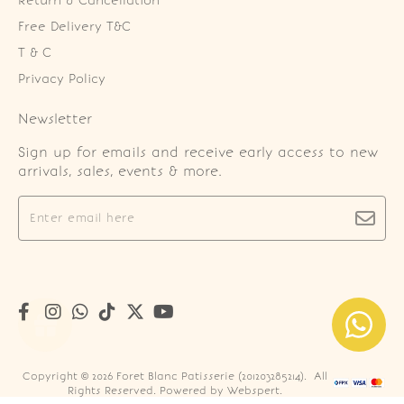
Return & Cancellation
Free Delivery T&C
T & C
Privacy Policy
Newsletter
Sign up for emails and receive early access to new
arrivals, sales, events & more.
Copyright © 2026
Foret Blanc Patisserie (201203285214)
. All
Rights Reserved. Powered by
Webspert
.