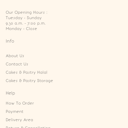
Our Opening Hours :
Tuesday - Sunday

9.30 a.m. - 7:00 p.m.

Monday - Close
Info
About Us
Contact Us
Cakes & Pastry Halal
Cakes & Pastry Storage
Help
How To Order
Payment
Delivery Area