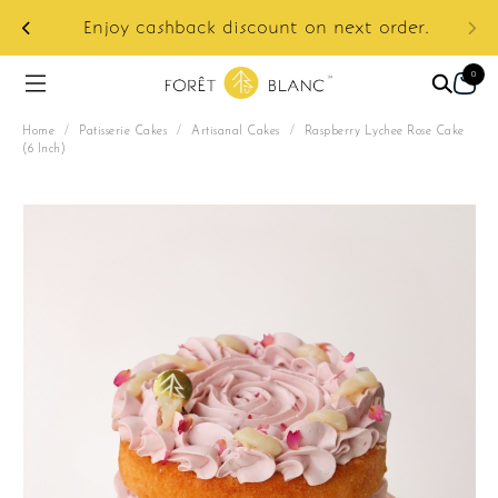
ur
e:
Enjoy cashback discount on next order.
0
Home
/
Patisserie Cakes
/
Artisanal Cakes
/
Raspberry Lychee Rose Cake
(6 Inch)