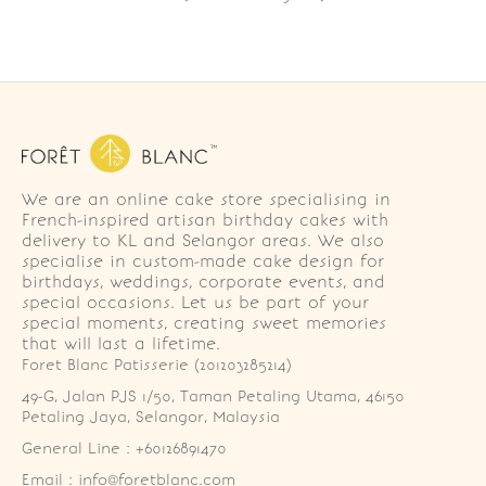
We are an online cake store specialising in
French-inspired artisan birthday cakes with
delivery to KL and Selangor areas. We also
specialise in custom-made cake design for
birthdays, weddings, corporate events, and
special occasions. Let us be part of your
special moments, creating sweet memories
that will last a lifetime.
Foret Blanc Patisserie (201203285214)
49-G, Jalan PJS 1/50, Taman Petaling Utama, 46150 
Petaling Jaya, Selangor, Malaysia
General Line : +60126891470
Email : info@foretblanc.com