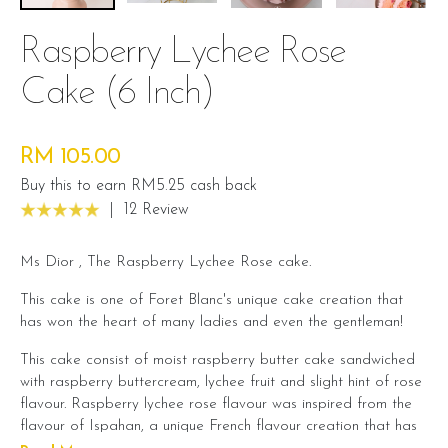
Raspberry Lychee Rose
Cake (6 Inch)
RM 105.00
Buy this to earn RM5.25 cash back
|
12 Review
Ms Dior , The Raspberry Lychee Rose cake.
This cake is one of Foret Blanc's unique cake creation that
has won the heart of many ladies and even the gentleman!
This cake consist of moist raspberry butter cake sandwiched
with raspberry buttercream, lychee fruit and slight hint of rose
flavour. Raspberry lychee rose flavour was inspired from the
flavour of Ispahan, a unique French flavour creation that has