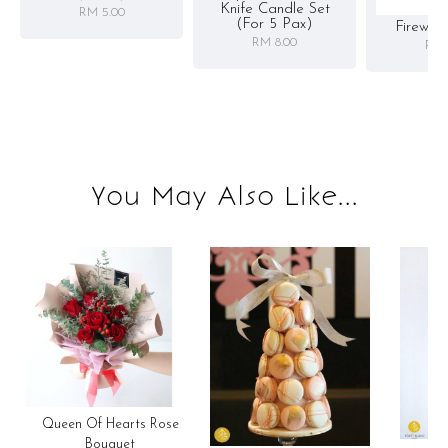
Knife Candle Set
RM 5.00
(for 5 Pax)
Firewor
RM 8.00
RM 
You May Also Like...
Queen Of Hearts Rose
Bouquet