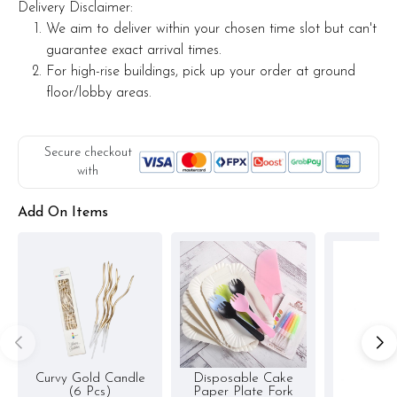
Delivery Disclaimer:
Actual product may vary from photo because is a handmade
We aim to deliver within your chosen time slot but can't
product and alternative materials that may be used for
guarantee exact arrival times.
product enhancement. If so required, Foret Blanc will
For high-rise buildings, pick up your order at ground
substitute material(s) with equal or greater value, while
floor/lobby areas.
maintaining the quality and aesthetics of the final product.
Secure checkout
with
Add On Items
Curvy Gold Candle
Disposable Cake
(6 Pcs)
Paper Plate Fork