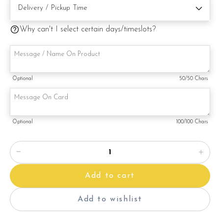
Cake size: 6 inch diameter 4 inch height
Cake Serve 8 - 10 pax
Why can't I select certain days/timeslots?
Cake weight : Appx 980gm (cake and decoration)
Preparation day: 1 days notice/Same day delivery
Optional
50
/50 Chars
Items provided with your order
Candles
Knife
Optional
100
/100 Chars
Message on cake board (by request)
Printed message on card (by request)
Add to cart
Add to wishlist
Note: