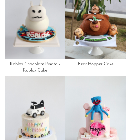
Roblox Chocolate Pinata -
Bear Hopper Cake
Roblox Cake