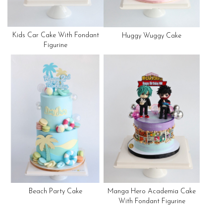
Kids Car Cake With Fondant
Huggy Wuggy Cake
Figurine
Beach Party Cake
Manga Hero Academia Cake
With Fondant Figurine