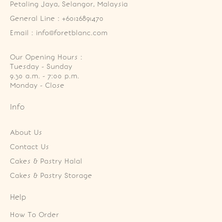
Petaling Jaya, Selangor, Malaysia
General Line : +60126891470
Email : info@foretblanc.com
Our Opening Hours :
Tuesday - Sunday

9.30 a.m. - 7:00 p.m.

Monday - Close
Info
About Us
Contact Us
Cakes & Pastry Halal
Cakes & Pastry Storage
Help
How To Order