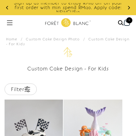
Sign up as member to enjoy RM10 off on your
d
first order with min spend RM120. Apply code:
NEWCUS10
0
Home
/
Custom Cake Design Photo
/
Custom Cake Design
- For Kids
Custom Cake Design - For Kids
Filter