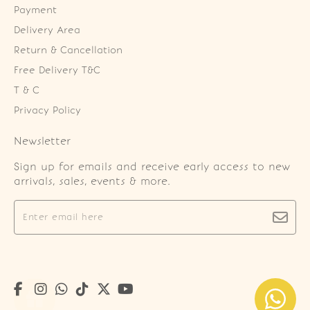
Payment
Delivery Area
Return & Cancellation
Free Delivery T&C
T & C
Privacy Policy
Newsletter
Sign up for emails and receive early access to new
arrivals, sales, events & more.