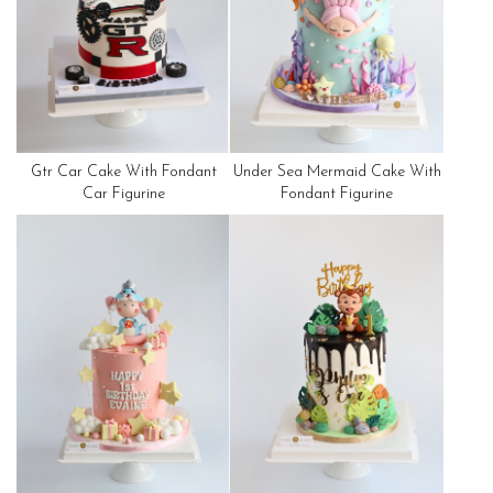
Gtr Car Cake With Fondant
Under Sea Mermaid Cake With
Car Figurine
Fondant Figurine