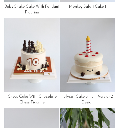
Baby Snake Cake With Fondant
Monkey Safari Cake 1
Figurine
Chess Cake With Chocolate
Jellycat Cake 8 Inch- Version2
Chess Figurine
Design