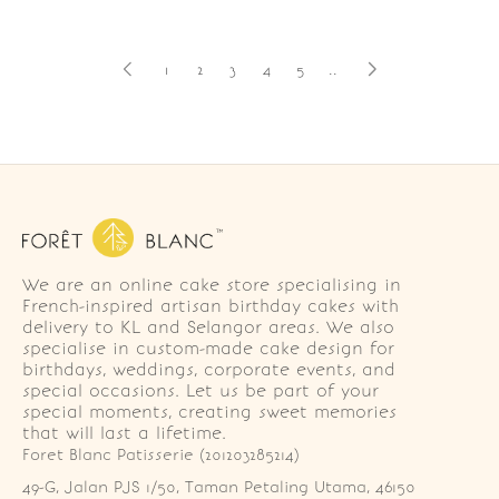
1
2
3
4
5
..
We are an online cake store specialising in
French-inspired artisan birthday cakes with
delivery to KL and Selangor areas. We also
specialise in custom-made cake design for
birthdays, weddings, corporate events, and
special occasions. Let us be part of your
special moments, creating sweet memories
that will last a lifetime.
Foret Blanc Patisserie (201203285214)
49-G, Jalan PJS 1/50, Taman Petaling Utama, 46150 