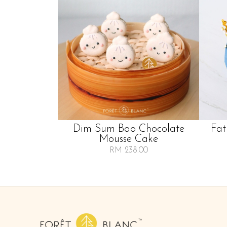
Dim Sum Bao Chocolate
Fat
Mousse Cake
RM 238.00