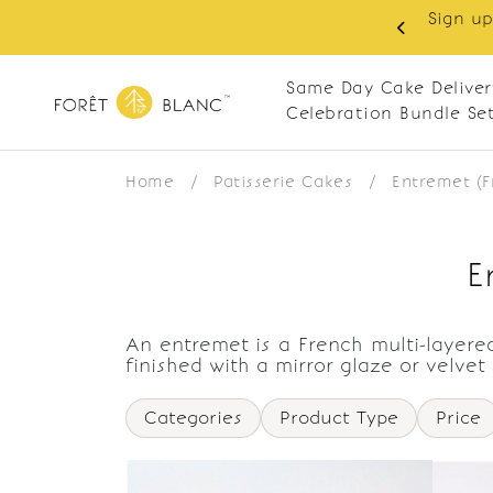
Sign up
same-day delivery. Closed every Monday
Same Day Cake Deliver
Celebration Bundle Se
Home
/
Patisserie Cakes
/
Entremet (
E
An entremet is a French multi-layered
finished with a mirror glaze or velvet
Categories
Product Type
Price