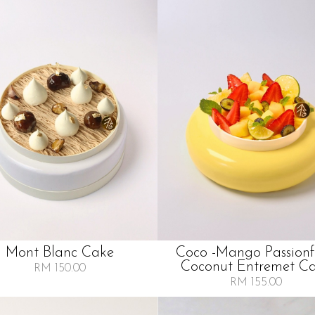
Mont Blanc Cake
Coco -mango Passionf
Coconut Entremet C
RM 150.00
RM 155.00