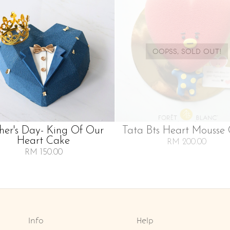
OOPSS, SOLD OUT!
her's Day- King Of Our
Tata Bts Heart Mousse
Heart Cake
RM 200.00
RM 150.00
Info
Help