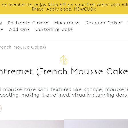
 as member to enjoy RM10 off on your first order with m
RM120. Apply code: NEWCUS10
y
Patisserie Cakes
Macarons
Designer Cake
t
Add On
Customise Cake
French Mousse Cakes)
ntremet (French Mousse Cake
 mousse cake with textures like sponge, mousse, cr
 coating, making it a refined, visually stunning des