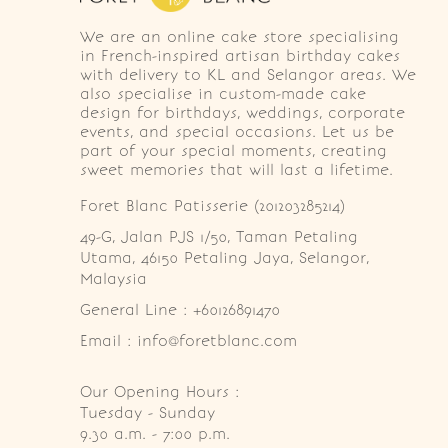
We are an online cake store specialising
in French-inspired artisan birthday cakes
with delivery to KL and Selangor areas. We
also specialise in custom-made cake
design for birthdays, weddings, corporate
events, and special occasions. Let us be
part of your special moments, creating
sweet memories that will last a lifetime.
Foret Blanc Patisserie (201203285214)
49-G, Jalan PJS 1/50, Taman Petaling 
Utama, 46150 Petaling Jaya, Selangor, 
Malaysia
General Line : +60126891470
Email : info@foretblanc.com
Our Opening Hours :
Tuesday - Sunday

9.30 a.m. - 7:00 p.m.
