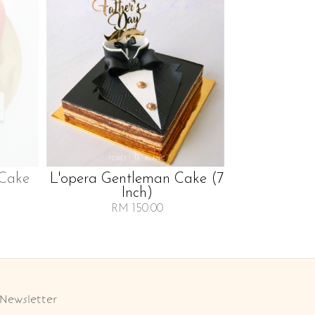
 Cake
L'opera Gentleman Cake (7
Inch)
RM 150.00
Newsletter