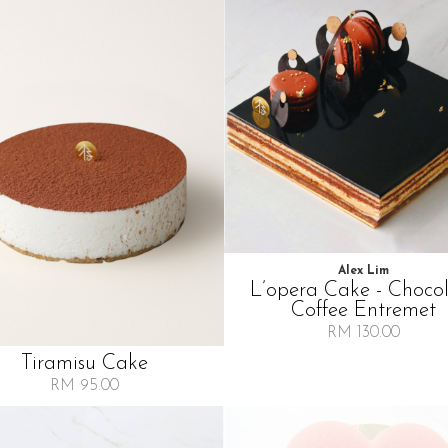
Alex Lim
L’opera Cake - Choco
Coffee Entremet
RM 130.00
Tiramisu Cake
RM 95.00