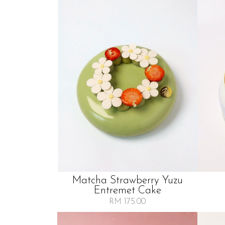
Matcha Strawberry Yuzu
Entremet Cake
RM 175.00