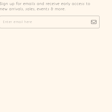
Sign up for emails and receive early access to
new arrivals, sales, events & more.