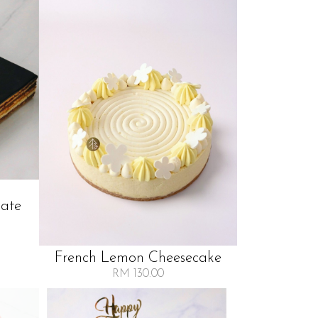
late
French Lemon Cheesecake
RM 130.00