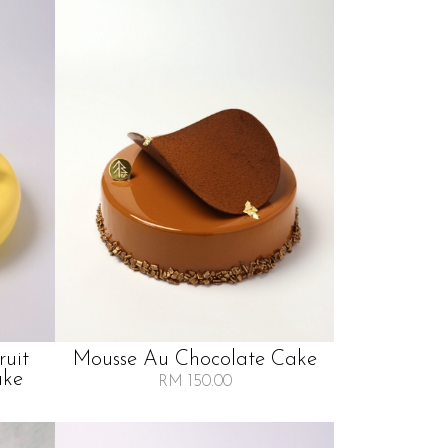
ruit
Mousse Au Chocolate Cake
ake
RM 150.00