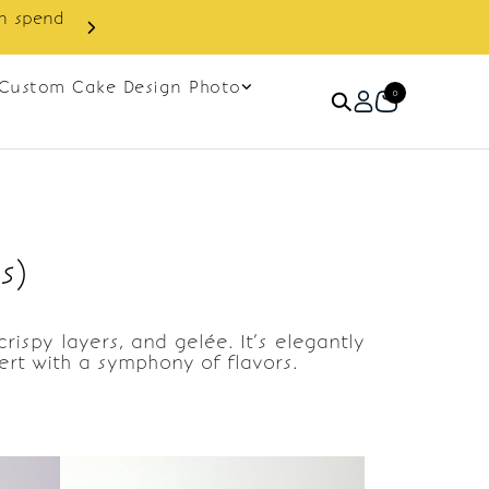
in spend
Enjoy cashback discount on 
Custom Cake Design Photo
0
s)
ispy layers, and gelée. It’s elegantly
sert with a symphony of flavors.