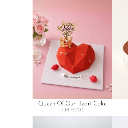
Queen Of Our Heart Cake
RM 150.00