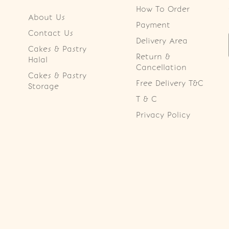
How To Order
About Us
Payment
Contact Us
Delivery Area
Cakes & Pastry
Return &
Halal
Cancellation
Cakes & Pastry
Free Delivery T&C
Storage
T & C
Privacy Policy