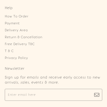
Help
How To Order
Payment
Delivery Area
Return & Cancellation
Free Delivery T&C
T & C
Privacy Policy
Newsletter
Sign up for emails and receive early access to new
arrivals, sales, events & more.