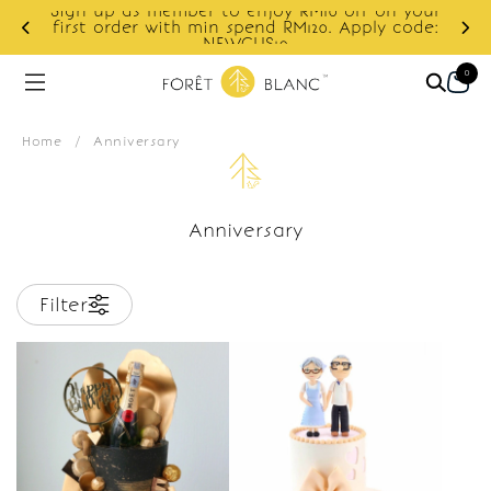
Sign up as member to enjoy RM10 off on your
d
first order with min spend RM120. Apply code:
NEWCUS10
0
Home
/
Anniversary
Anniversary
Filter