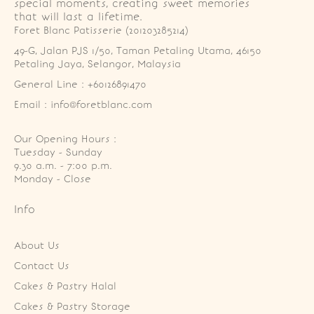
special moments, creating sweet memories
that will last a lifetime.
Foret Blanc Patisserie (201203285214)
49-G, Jalan PJS 1/50, Taman Petaling Utama, 46150 
Petaling Jaya, Selangor, Malaysia
General Line : +60126891470
Email : info@foretblanc.com
Our Opening Hours :
Tuesday - Sunday

9.30 a.m. - 7:00 p.m.

Monday - Close
Info
About Us
Contact Us
Cakes & Pastry Halal
Cakes & Pastry Storage