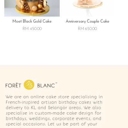
Moet Black Gold Cake
Anniversary Couple Cake
RM 450.00
RM 650.00
We are an online cake store specialising in
French-inspired artisan birthday cakes with
delivery to KL and Selangor areas. We also
specialise in custom-made cake design for
birthdays, weddings, corporate events, and
special occasions. Let us be part of your